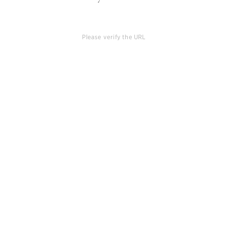
Please verify the URL