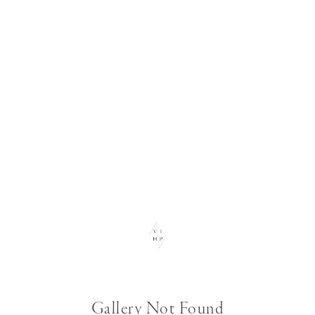
Gallery Not Found